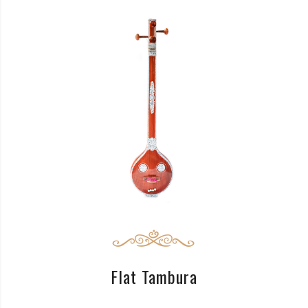
READ MORE
Flat Tambura