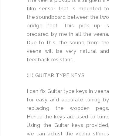
The Veena pickup is a single,thin-
film sensor that is mounted to
the soundboard between the two
bridge feet. This pick up is
prepared by me in all the veena.
Due to this, the sound from the
veena will be very natural and
feedback resistant.
(iii) GUITAR TYPE KEYS
I can fix Guitar type keys in veena
for easy and accurate tuning by
replacing the wooden pegs.
Hence the keys are used to tune.
Using the Guitar keys provided,
we can adjust the veena strings