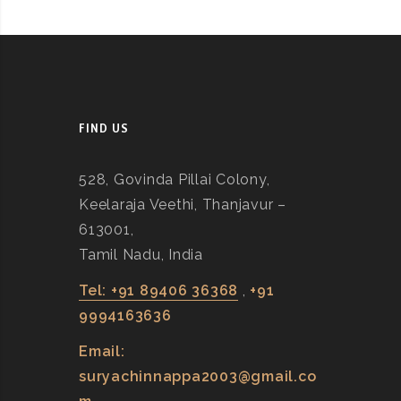
FIND US
528, Govinda Pillai Colony,
Keelaraja Veethi, Thanjavur –
613001,
Tamil Nadu, India
Tel: +91 89406 36368
,
+91
9994163636
Email:
suryachinnappa2003@gmail.co