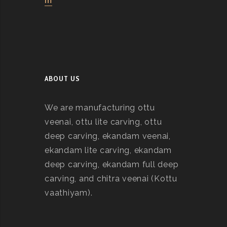
m
ABOUT US
We are manufacturing ottu
veenai, ottu lite carving, ottu
deep carving, ekandam veenai,
ekandam lite carving, ekandam
deep carving, ekandam full deep
carving, and chitra veenai (Kottu
vaathiyam).