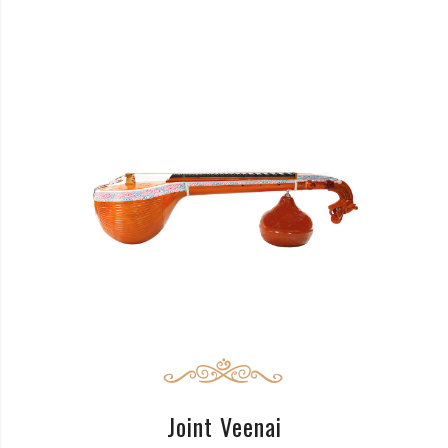
READ MORE
Joint Veenai