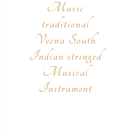
Music
traditional
Veena South
Indian stringed
Musical
Instrument