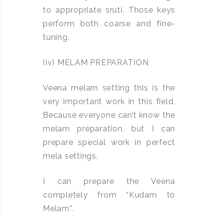
to appropriate sruti. Those keys
perform both coarse and fine-
tuning.
(iv) MELAM PREPARATION
Veena melam setting this is the
very important work in this field,
Because everyone can’t know the
melam preparation, but I can
prepare special work in perfect
mela settings.
I can prepare the Veena
completely from “Kudam to
Melam”.