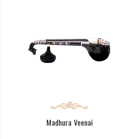
READ MORE
Madhura Veenai