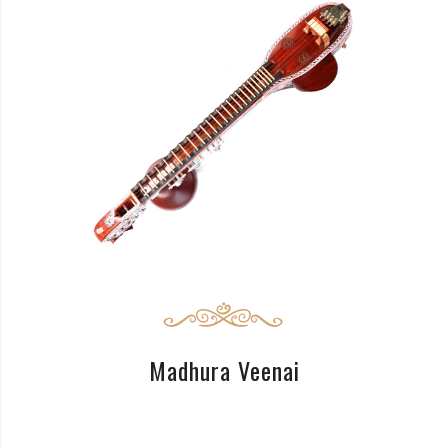
READ MORE
Madhura Veenai