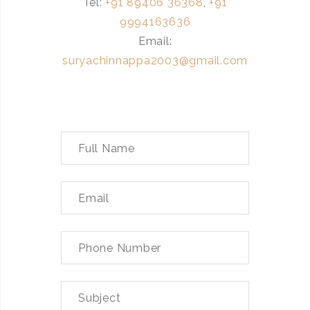
Tel:
+91 89406 36368
,
+91
9994163636
Email:
suryachinnappa2003@gmail.com