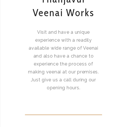
Veenai Works
Visit and have a unique
experience with a readily
available wide range of Veenai
and also have a chance to
experience the process of
making veenai at our premises.
Just give us a call during our
opening hours.