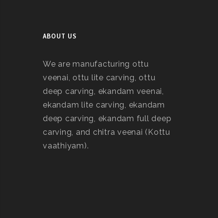
ABOUT US
We are manufacturing ottu
veenai, ottu lite carving, ottu
deep carving, ekandam veenai,
ekandam lite carving, ekandam
deep carving, ekandam full deep
carving, and chitra veenai (Kottu
vaathiyam).