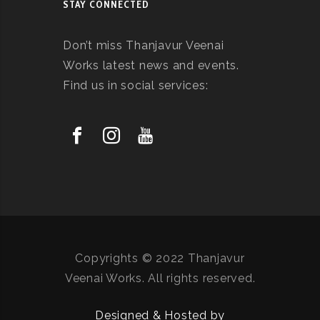
STAY CONNECTED
Don’t miss Thanjavur Veenai
Works latest news and events.
Find us in social services:
Copyrights © 2022 Thanjavur
Veenai Works. All rights reserved.
Designed & Hosted by