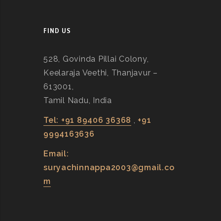
FIND US
528, Govinda Pillai Colony,
Keelaraja Veethi, Thanjavur –
613001,
Tamil Nadu, India
Tel: +91 89406 36368
,
+91
9994163636
Email:
suryachinnappa2003@gmail.co
m