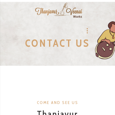
CONTACT US
COME AND SEE US
Thanjavur