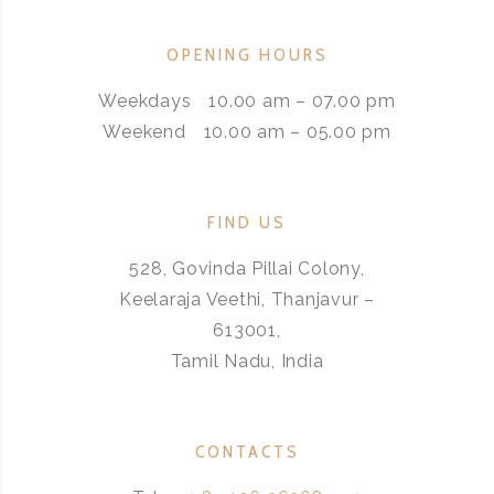
OPENING HOURS
Weekdays
10.00 am – 07.00 pm
Weekend
10.00 am – 05.00 pm
FIND US
528, Govinda Pillai Colony,
Keelaraja Veethi, Thanjavur –
613001,
Tamil Nadu, India
CONTACTS