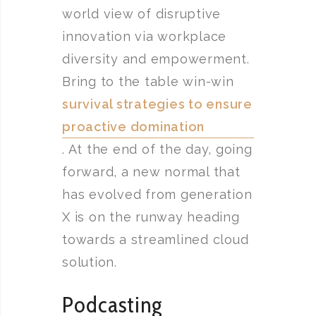
world view of disruptive
innovation via workplace
diversity and empowerment.
Bring to the table win-win
survival strategies to ensure
proactive domination
. At the end of the day, going
forward, a new normal that
has evolved from generation
X is on the runway heading
towards a streamlined cloud
solution.
Podcasting