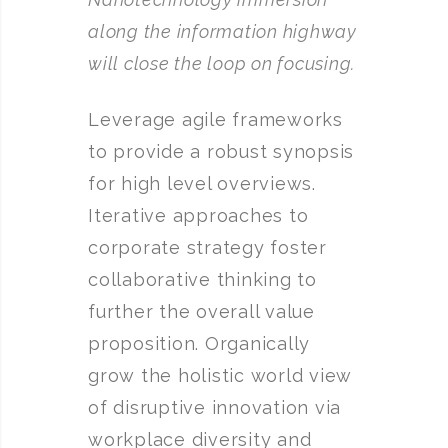
along the information highway
will close the loop on focusing.
Leverage agile frameworks
to provide a robust synopsis
for high level overviews.
Iterative approaches to
corporate strategy foster
collaborative thinking to
further the overall value
proposition. Organically
grow the holistic world view
of disruptive innovation via
workplace diversity and