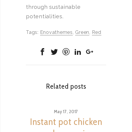
through sustainable
potentialities.
Tags:
Enovathemes
,
Green
,
Red
Related posts
May 17, 2017
Instant pot chicken