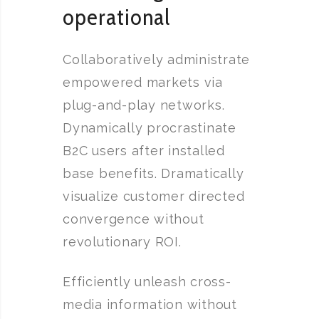
operational
Collaboratively administrate
empowered markets via
plug-and-play networks.
Dynamically procrastinate
B2C users after installed
base benefits. Dramatically
visualize customer directed
convergence without
revolutionary ROI.
Efficiently unleash cross-
media information without