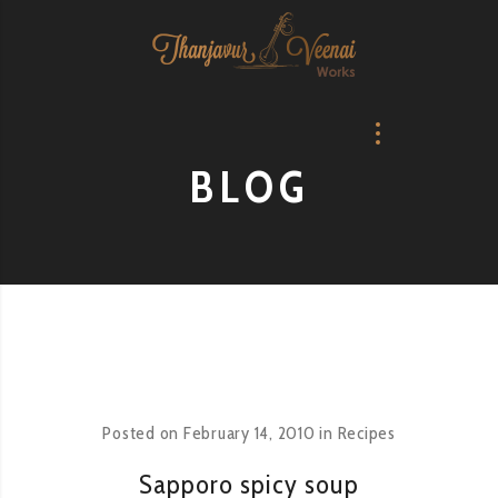
BLOG
Posted on
February 14, 2010
in
Recipes
Sapporo spicy soup