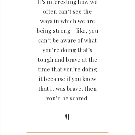
It’s interesting how we
often can’t see the
ways in which we are
being strong – like, you
can’t be aware of what
you’re doing that’s
tough and brave at the
time that you’re doing
it because if you knew
that it was brave, then
you’d be scared.