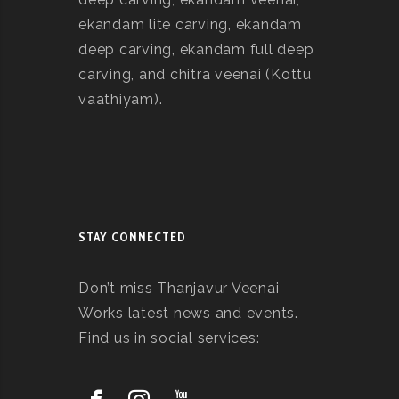
ekandam lite carving, ekandam
deep carving, ekandam full deep
carving, and chitra veenai (Kottu
vaathiyam).
STAY CONNECTED
Don’t miss Thanjavur Veenai
Works latest news and events.
Find us in social services: