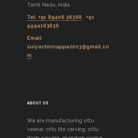
Tamil Nadu, India
Tel: +91 89406 36368
,
+91
9994163636
Email:
suryachinnappa2003@gmail.co
m
ABOUT US
We are manufacturing ottu
veenai, ottu lite carving, ottu
deep carving, ekandam veenai,