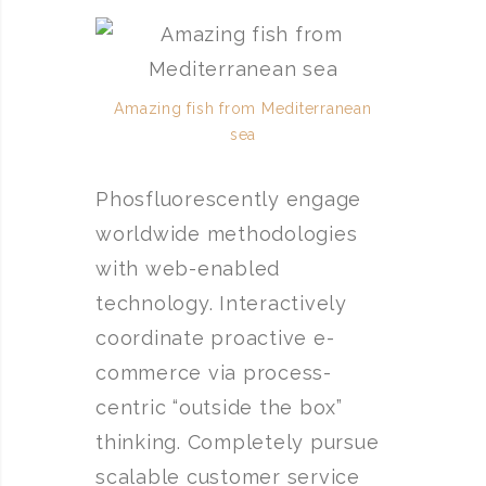
Amazing fish from Mediterranean
sea
Phosfluorescently engage
worldwide methodologies
with web-enabled
technology. Interactively
coordinate proactive e-
commerce via process-
centric “outside the box”
thinking. Completely pursue
scalable customer service