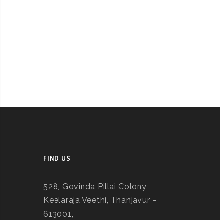
FIND US
528, Govinda Pillai Colony,
Keelaraja Veethi, Thanjavur –
613001,