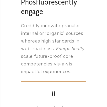
Phosfluorescently
engage
Credibly innovate granular
internal or “organic” sources
whereas high standards in
web-readiness.
Energistically
scale future-proof core
competencies vis-a-vis
impactful experiences.