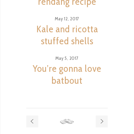
rendang recipe
May 12, 2017
Kale and ricotta
stuffed shells
May 5, 2017
You’re gonna love
batbout