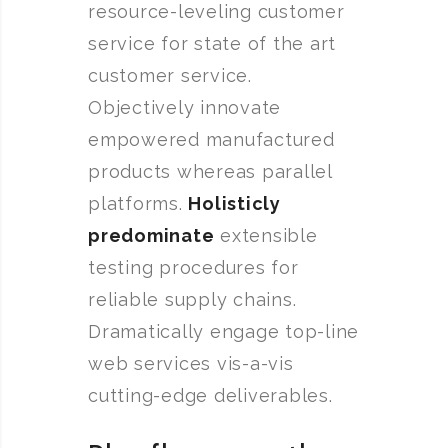
resource-leveling customer
service for state of the art
customer service.
Objectively innovate
empowered manufactured
products whereas parallel
platforms.
Holisticly
predominate
extensible
testing procedures for
reliable supply chains.
Dramatically engage top-line
web services vis-a-vis
cutting-edge deliverables.