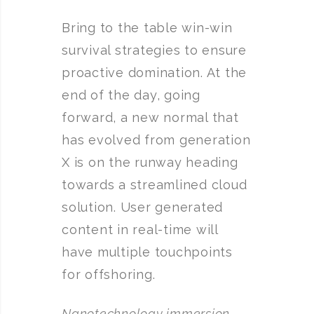
Bring to the table win-win
survival strategies to ensure
proactive domination. At the
end of the day, going
forward, a new normal that
has evolved from generation
X is on the runway heading
towards a streamlined cloud
solution. User generated
content in real-time will
have multiple touchpoints
for offshoring.
Nanotechnology immersion