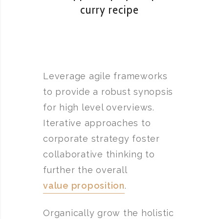
curry recipe
Leverage agile frameworks
to provide a robust synopsis
for high level overviews.
Iterative approaches to
corporate strategy foster
collaborative thinking to
further the overall
value proposition
.
Organically grow the holistic