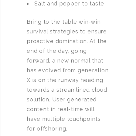
Salt and pepper to taste
Bring to the table win-win
survival strategies to ensure
proactive domination. At the
end of the day, going
forward, a new normal that
has evolved from generation
X is on the runway heading
towards a streamlined cloud
solution. User generated
content in real-time will
have multiple touchpoints
for offshoring.