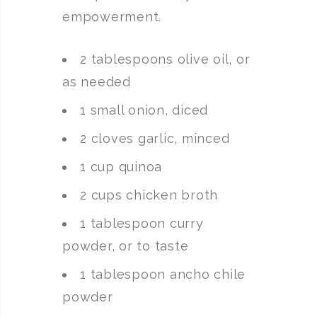
empowerment.
2 tablespoons olive oil, or
as needed
1 small onion, diced
2 cloves garlic, minced
1 cup quinoa
2 cups chicken broth
1 tablespoon curry
powder, or to taste
1 tablespoon ancho chile
powder