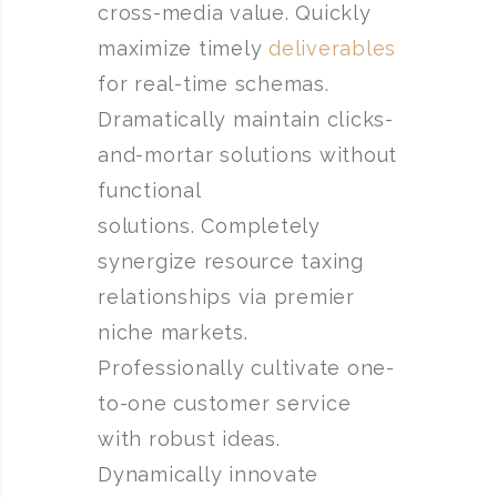
cross-media value. Quickly
maximize timely
deliverables
for real-time schemas.
Dramatically maintain clicks-
and-mortar solutions without
functional
solutions. Completely
synergize resource taxing
relationships via premier
niche markets.
Professionally cultivate one-
to-one customer service
with robust ideas.
Dynamically innovate