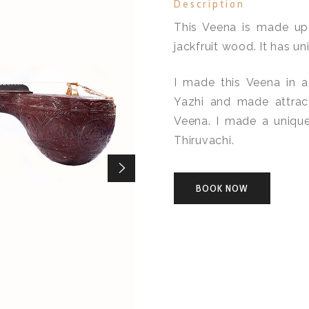
Description
This Veena is made up
jackfruit wood. It has un
I made this Veena in a
Yazhi and made attrac
Veena. I made a unique
Thiruvachi.
BOOK NOW