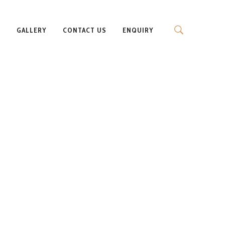
S
GALLERY
CONTACT US
ENQUIRY