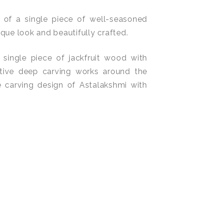
 of a single piece of well-seasoned
ique look and beautifully crafted.
 single piece of jackfruit wood with
tive deep carving works around the
 carving design of Astalakshmi with