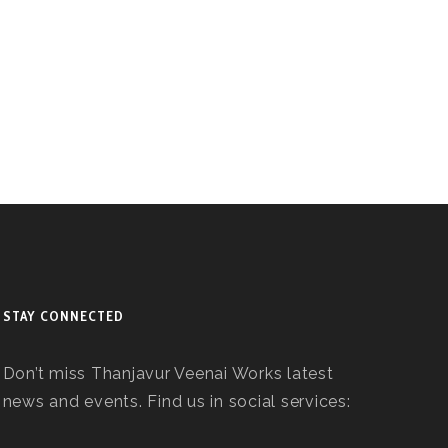
STAY CONNECTED
Don’t miss Thanjavur Veenai Works latest
news and events. Find us in social services: