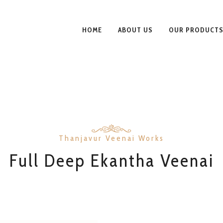
HOME
ABOUT US
OUR PRODUCT
Thanjavur Veenai Works
Full Deep Ekantha Veenai