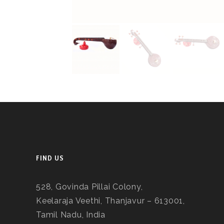
FIND US
528, Govinda Pillai Colony,
Keelaraja Veethi, Thanjavur – 613001,
Tamil Nadu, India