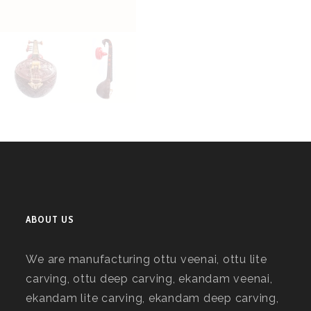
ABOUT US
We are manufacturing ottu veenai, ottu lite
carving, ottu deep carving, ekandam veenai,
ekandam lite carving, ekandam deep carving,